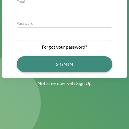
Email
Password
Forgot your password?
SIGN IN
Not a member yet?
Sign Up