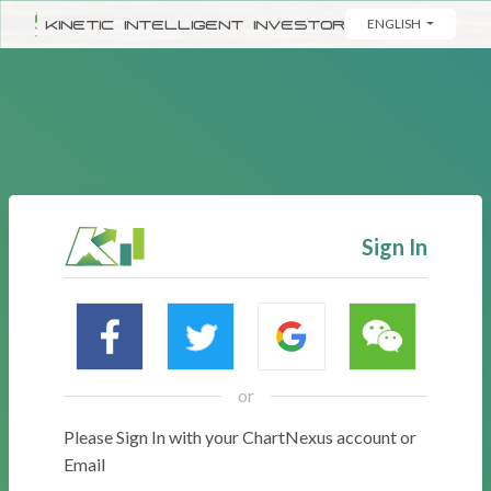
KINETIC INTELLIGENT INVESTOR
ENGLISH
Sign In
or
Please Sign In with your ChartNexus account or
Email